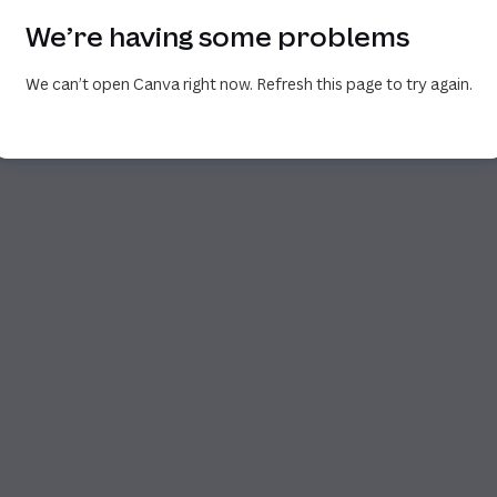
We’re having some problems
We can’t open Canva right now. Refresh this page to try again.